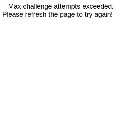
Max challenge attempts exceeded.
Please refresh the page to try again!