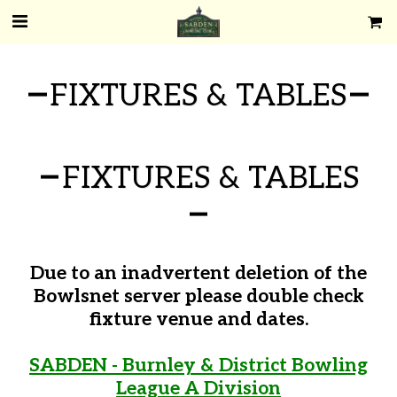
FIXTURES & TABLES
FIXTURES & TABLES
Due to an inadvertent deletion of the
Bowlsnet server please double check
fixture venue and dates.
SABDEN - Burnley & District Bowling
League A Division