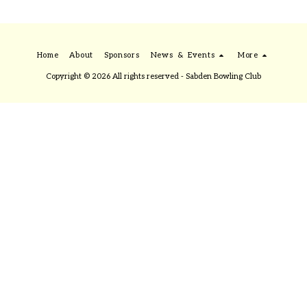
Home
About
Sponsors
News & Events
More
Copyright © 2026 All rights reserved -
Sabden Bowling Club