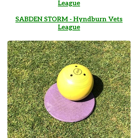
League
SABDEN STORM - Hyndburn Vets
League