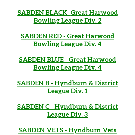
SABDEN BLACK-
Great Harwood
Bowling League Div. 2
SABDEN RED - Great Harwood
Bowling League Div. 4
SABDEN BLUE -
Great Harwood
Bowling League Div. 4
SABDEN B - Hyndburn & District
League Div. 1
SABDEN C - Hyndburn & District
League Div. 3
SABDEN VETS - Hyndburn Vets