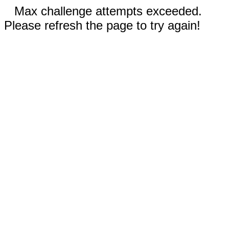
Max challenge attempts exceeded.
Please refresh the page to try again!