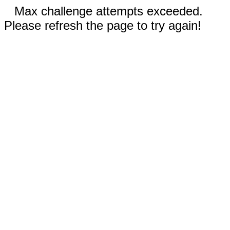
Max challenge attempts exceeded.
Please refresh the page to try again!