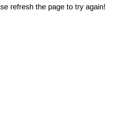
e refresh the page to try again!