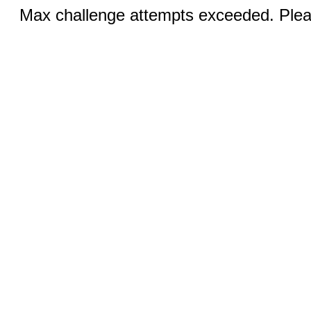
Max challenge attempts exceeded. Pleas